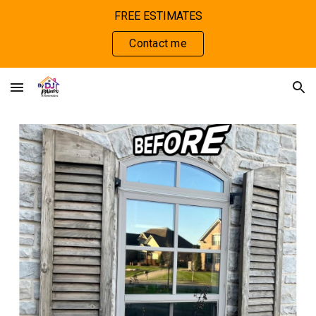
FREE ESTIMATES
Skip to main content
Skip to navigation
Contact me